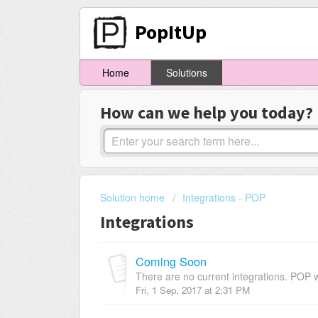
PopItUp
Home
Solutions
How can we help you today?
Solution home
Integrations - POP
Integrations
Coming Soon
There are no current integrations. POP w
Fri, 1 Sep, 2017 at 2:31 PM