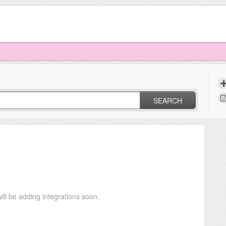
SEARCH
ill be adding integrations soon.