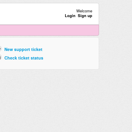
Welcome
Login
Sign up
New support ticket
Check ticket status