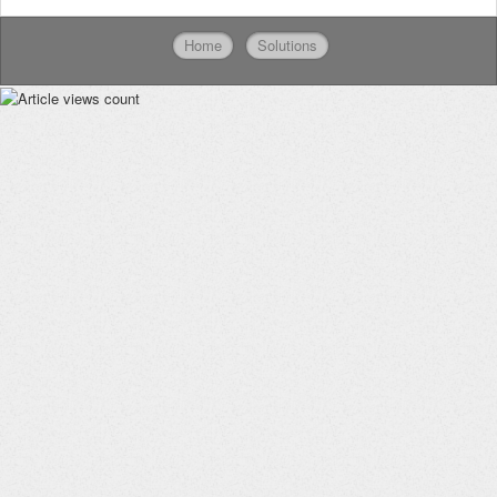
Home
Solutions