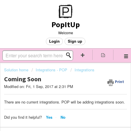
PopItUp
Welcome
Login
Sign up
Solution home
Integrations - POP
Integrations
Coming Soon
Print
Modified on: Fri, 1 Sep, 2017 at 2:31 PM
There are no current integrations. POP will be adding integrations soon.
Did you find it helpful?
Yes
No