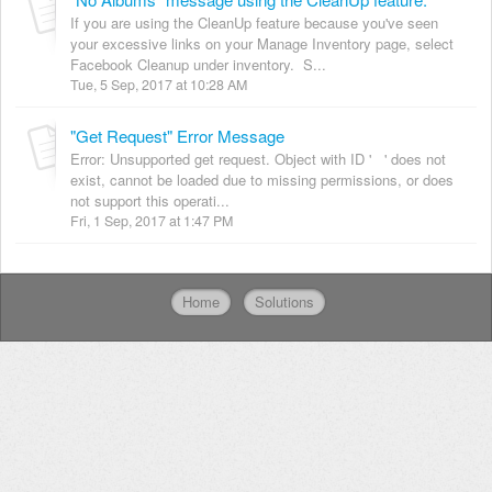
If you are using the CleanUp feature because you've seen
your excessive links on your Manage Inventory page, select
Facebook Cleanup under inventory. S...
Tue, 5 Sep, 2017 at 10:28 AM
"Get Request" Error Message
Error: Unsupported get request. Object with ID ' ' does not
exist, cannot be loaded due to missing permissions, or does
not support this operati...
Fri, 1 Sep, 2017 at 1:47 PM
Home
Solutions