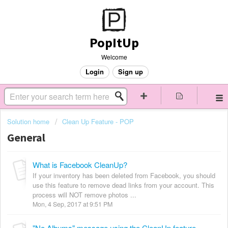
PopItUp
Welcome
Login
Sign up
Solution home
Clean Up Feature - POP
General
What is Facebook CleanUp?
If your inventory has been deleted from Facebook, you should
use this feature to remove dead links from your account. This
process will NOT remove photos ...
Mon, 4 Sep, 2017 at 9:51 PM
"No Albums" message using the CleanUp feature.