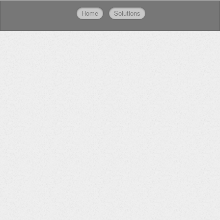
Home
Solutions