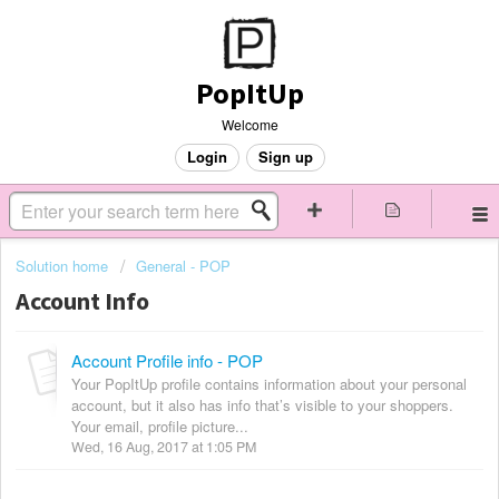
PopItUp
Welcome
Login
Sign up
Solution home
General - POP
Account Info
Account Profile info - POP
Your PopItUp profile contains information about your personal
account, but it also has info that’s visible to your shoppers.
Your email, profile picture...
Wed, 16 Aug, 2017 at 1:05 PM