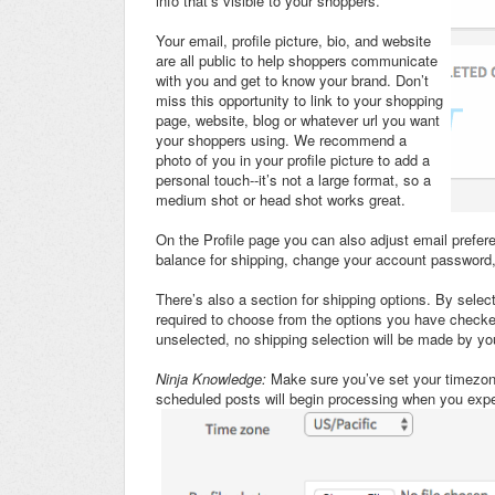
info that’s visible to your shoppers.
Your email, profile picture, bio, and website
are all public to help shoppers communicate
with you and get to know your brand. Don’t
miss this opportunity to link to your shopping
page, website, blog or whatever url you want
your shoppers using. We recommend a
photo of you in your profile picture to add a
personal touch--it’s not a large format, so a
medium shot or head shot works great.
On the Profile page you can also adjust email prefer
balance for shipping, change your account password,
There’s also a section for shipping options. By selec
required to choose from the options you have checked
unselected, no shipping selection will be made by yo
Ninja Knowledge:
Make sure you’ve set your timezone
scheduled posts will begin processing when you expe