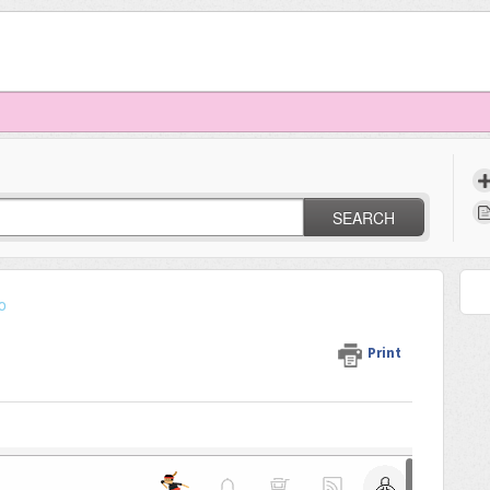
SEARCH
o
Print