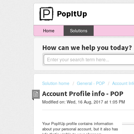
PopItUp
Home
Solutions
How can we help you today?
Solution home
General - POP
Account Inf
Account Profile info - POP
Modified on: Wed, 16 Aug, 2017 at 1:05 PM
Your PopItUp profile contains information
about your personal account, but it also has