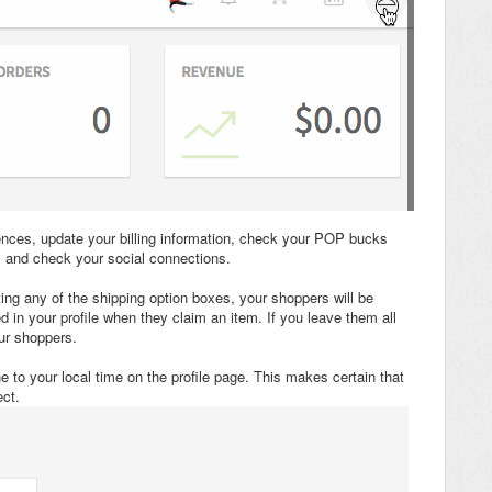
ences, update your billing information, check your POP bucks
 and check your social connections.
ting any of the shipping option boxes, your shoppers will be
 in your profile when they claim an item. If you leave them all
ur shoppers.
 to your local time on the profile page. This makes certain that
ct.