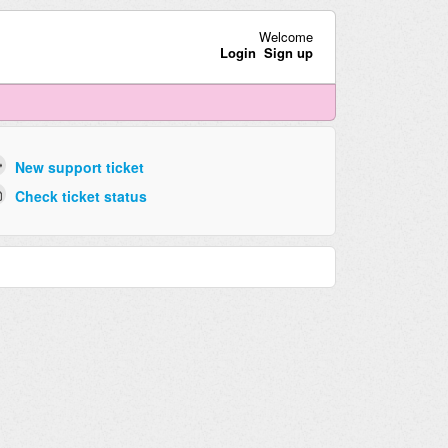
Welcome
Login
Sign up
New support ticket
Check ticket status