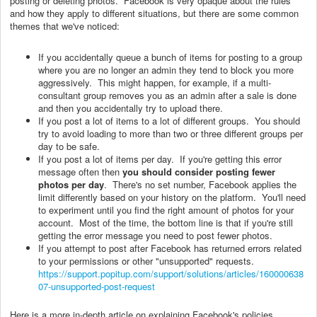
posting or deleting photos. Facebook is very opaque about the rules
and how they apply to different situations, but there are some common
themes that we've noticed:
If you accidentally queue a bunch of items for posting to a group
where you are no longer an admin they tend to block you more
aggressively. This might happen, for example, if a multi-
consultant group removes you as an admin after a sale is done
and then you accidentally try to upload there.
If you post a lot of items to a lot of different groups. You should
try to avoid loading to more than two or three different groups per
day to be safe.
If you post a lot of items per day. If you're getting this error
message often then
you should consider posting fewer
photos per day
. There's no set number, Facebook applies the
limit differently based on your history on the platform. You'll need
to experiment until you find the right amount of photos for your
account. Most of the time, the bottom line is that if you're still
getting the error message you need to post fewer photos.
If you attempt to post after Facebook has returned errors related
to your permissions or other "unsupported" requests.
https://support.popitup.com/support/solutions/articles/160000638
07-unsupported-post-request
Here is a more in-depth article on explaining Facebook's policies