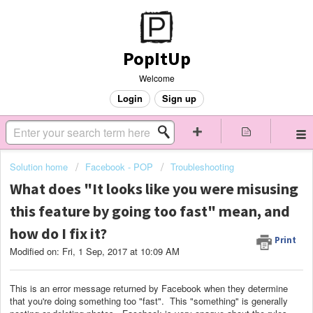
PopItUp
Welcome
Login
Sign up
Solution home
Facebook - POP
Troubleshooting
What does "It looks like you were misusing
this feature by going too fast" mean, and
how do I fix it?
Print
Modified on: Fri, 1 Sep, 2017 at 10:09 AM
This is an error message returned by Facebook when they determine
that you're doing something too "fast". This "something" is generally