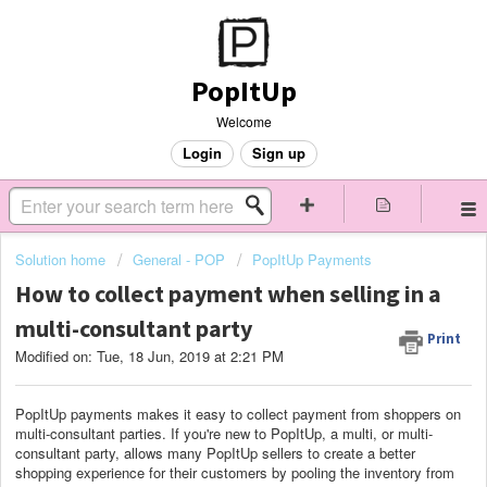
PopItUp
Welcome
Login
Sign up
Solution home
General - POP
PopItUp Payments
How to collect payment when selling in a
multi-consultant party
Print
Modified on: Tue, 18 Jun, 2019 at 2:21 PM
PopItUp payments makes it easy to collect payment from shoppers on
multi-consultant parties. If you're new to PopItUp, a multi, or multi-
consultant party, allows many PopItUp sellers to create a better
shopping experience for their customers by pooling the inventory from