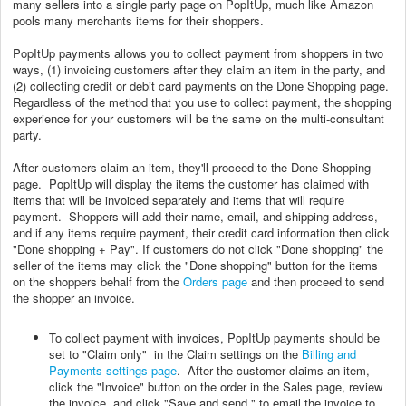
many sellers into a single party page on PopItUp, much like Amazon
pools many merchants items for their shoppers.
PopItUp payments allows you to collect payment from shoppers in two
ways, (1) invoicing customers after they claim an item in the party, and
(2) collecting credit or debit card payments on the Done Shopping page.
Regardless of the method that you use to collect payment, the shopping
experience for your customers will be the same on the multi-consultant
party.
After customers claim an item, they'll proceed to the Done Shopping
page. PopItUp will display the items the customer has claimed with
items that will be invoiced separately and items that will require
payment. Shoppers will add their name, email, and shipping address,
and if any items require payment, their credit card information then click
"Done shopping + Pay". If customers do not click "Done shopping" the
seller of the items may click the "Done shopping" button for the items
on the shoppers behalf from the
Orders page
and then proceed to send
the shopper an invoice.
To collect payment with invoices, PopItUp payments should be
set to "Claim only" in the Claim settings on the
Billing and
Payments settings page
. After the customer claims an item,
click the "Invoice" button on the order in the Sales page, review
the invoice, and click "Save and send " to email the invoice to