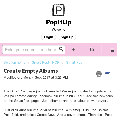
PopItUp
Welcome
Login
Sign up
Solution home
Smart Post - POP
Smart Post
Create Empty Albums
Print
Modified on: Mon, 4 Sep, 2017 at 3:23 PM
The SmartPost page just got smarter! We've just pushed an update that
lets you create
empty
Facebook albums in bulk. You'll see two new tabs
on the SmartPost page: "Just albums" and "Just albums (with size)".
Just click Just Albums, or Just Albums (with size). Click the Do Not
Post field, and select Create New. Add a cover photo. Then click Post