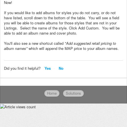
Now!
If you would like to add albums for styles you do not carry, or do not
have listed, scroll down to the bottom of the table. You will see a field
you will be able to create albums for those styles that are not in your
Listings. Select the name of the style. Click Add Custom. You will be
able to add an album name and cover photo.
You'll also see a new shortcut called
"Add suggested retail pricing to
album names"
which will append the MAP price to your album names.
Did you find it helpful?
Yes
No
Home
Solutions