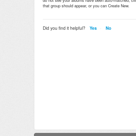
do not see your albums have been auto-matched, click
that group should appear, or you can Create New.
Did you find it helpful?
Yes
No