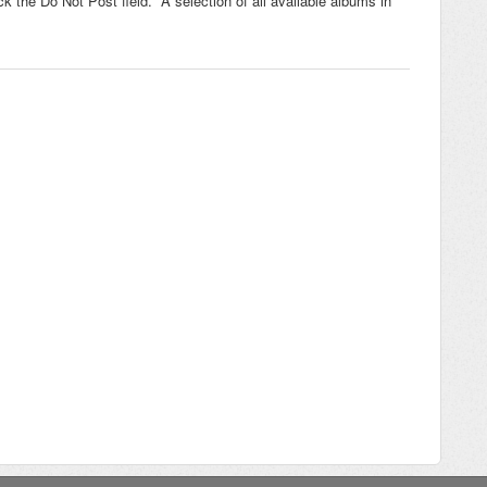
 the Do Not Post field. A selection of all available albums in