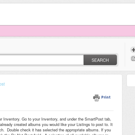
SEARCH
ost
Print
r Inventory. Go to your Inventory, and under the SmartPost tab,
already created albums you would like your Listings to post to. It
ch. Double check it has selected the appropriate albums. If you