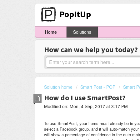
PopItUp
Home
Solutions
How can we help you today?
Solution home
Smart Post - POP
Smart P
How do I use SmartPost?
Modified on: Mon, 4 Sep, 2017 at 3:17 PM
To use SmartPost, your items must already be in you
select a Facebook group, and it will auto-match your 
will show a percentage of confidence in the auto-mat