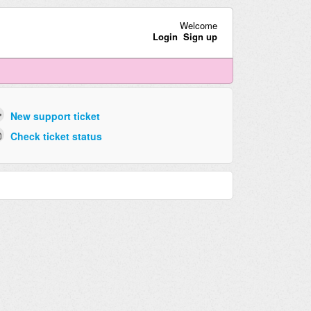
Welcome
Login
Sign up
New support ticket
Check ticket status