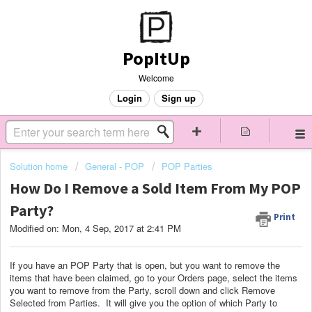
PopItUp
Welcome
Login
Sign up
Solution home
General - POP
POP Parties
How Do I Remove a Sold Item From My POP
Party?
Print
Modified on: Mon, 4 Sep, 2017 at 2:41 PM
If you have an POP Party that is open, but you want to remove the
items that have been claimed, go to your Orders page, select the items
you want to remove from the Party, scroll down and click Remove
Selected from Parties. It will give you the option of which Party to