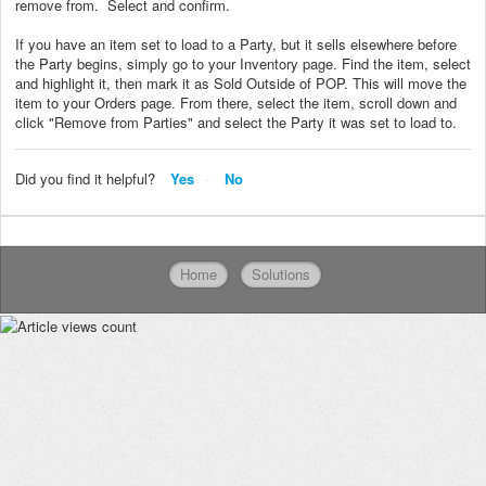
remove from. Select and confirm.
If you have an item set to load to a Party, but it sells elsewhere before
the Party begins, simply go to your Inventory page. Find the item, select
and highlight it, then mark it as Sold Outside of POP. This will move the
item to your Orders page. From there, select the item, scroll down and
click "Remove from Parties" and select the Party it was set to load to.
Did you find it helpful?
Yes
No
Home
Solutions