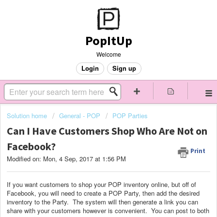
PopItUp
Welcome
Login
Sign up
Solution home
General - POP
POP Parties
Can I Have Customers Shop Who Are Not on
Facebook?
Print
Modified on: Mon, 4 Sep, 2017 at 1:56 PM
If you want customers to shop your POP inventory online, but off of
Facebook, you will need to create a POP Party, then add the desired
inventory to the Party. The system will then generate a link you can
share with your customers however is convenient. You can post to both