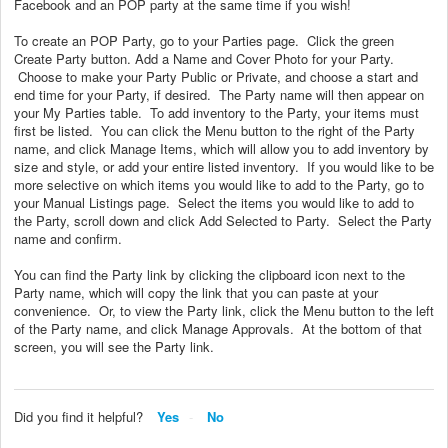
Facebook and an POP party at the same time if you wish!
To create an POP Party, go to your Parties page. Click the green
Create Party button. Add a Name and Cover Photo for your Party.
Choose to make your Party Public or Private, and choose a start and
end time for your Party, if desired. The Party name will then appear on
your My Parties table. To add inventory to the Party, your items must
first be listed. You can click the Menu button to the right of the Party
name, and click Manage Items, which will allow you to add inventory by
size and style, or add your entire listed inventory. If you would like to be
more selective on which items you would like to add to the Party, go to
your Manual Listings page. Select the items you would like to add to
the Party, scroll down and click Add Selected to Party. Select the Party
name and confirm.
You can find the Party link by clicking the clipboard icon next to the
Party name, which will copy the link that you can paste at your
convenience. Or, to view the Party link, click the Menu button to the left
of the Party name, and click Manage Approvals. At the bottom of that
screen, you will see the Party link.
Did you find it helpful?
Yes
No