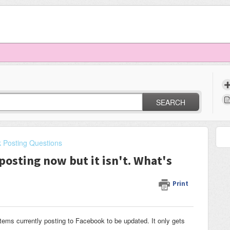
SEARCH
 Posting Questions
posting now but it isn't. What's
Print
items currently posting to Facebook to be updated. It only gets