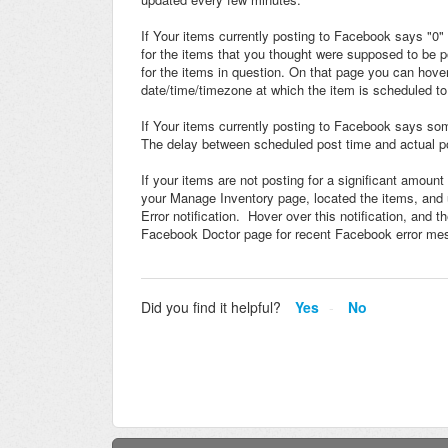
If Your items currently posting to Facebook says "0
for the items that you thought were supposed to be p
for the items in question. On that page you can hov
date/time/timezone at which the item is scheduled to
If Your items currently posting to Facebook says some
The delay between scheduled post time and actual p
If your items are not posting for a significant amoun
your Manage Inventory page, located the items, and
Error notification. Hover over this notification, and 
Facebook Doctor page for recent Facebook error m
Did you find it helpful?
Yes
No