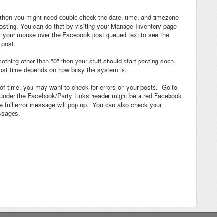
" then you might need double-check the date, time, and timezone
osting. You can do that by visiting your Manage Inventory page
er your mouse over the Facebook post queued text to see the
 post.
thing other than "0" then your stuff should start posting soon.
ost time depends on how busy the system is.
t of time, you may want to check for errors on your posts. Go to
 under the Facebook/Party Links header might be a red Facebook
the full error message will pop up. You can also check your
essages.