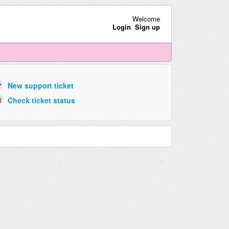
Welcome
Login
Sign up
New support ticket
Check ticket status