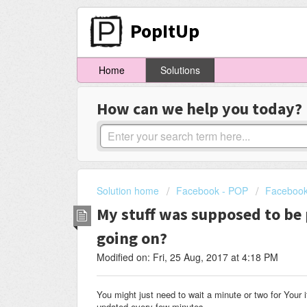
PopItUp
Home
Solutions
How can we help you today?
Solution home
Facebook - POP
Facebook
My stuff was supposed to be 
going on?
Modified on: Fri, 25 Aug, 2017 at 4:18 PM
You might just need to wait a minute or two for Your 
updated every few minutes.