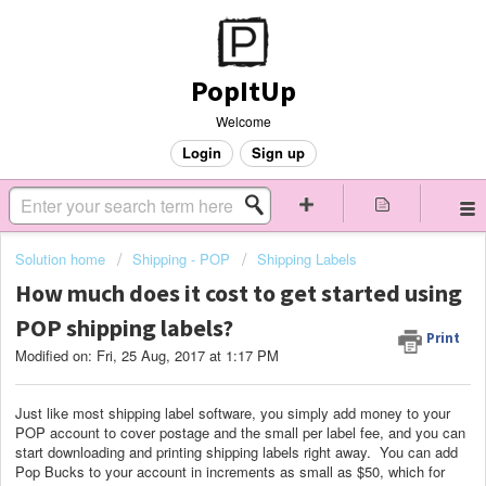
PopItUp
Welcome
Login
Sign up
Solution home
Shipping - POP
Shipping Labels
How much does it cost to get started using
POP shipping labels?
Print
Modified on: Fri, 25 Aug, 2017 at 1:17 PM
Just like most shipping label software, you simply add money to your
POP account to cover postage and the small per label fee, and you can
start downloading and printing shipping labels right away. You can add
Pop Bucks to your account in increments as small as $50, which for