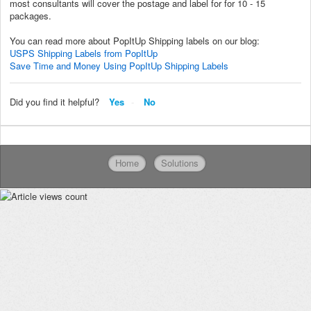
most consultants will cover the postage and label for for 10 - 15
packages.
You can read more about PopItUp Shipping labels on our blog:
USPS Shipping Labels from PopItUp
Save Time and Money Using PopItUp Shipping Labels
Did you find it helpful?
Yes
No
Home
Solutions